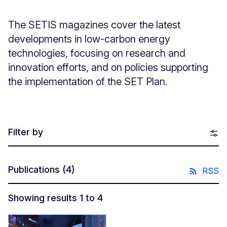
The SETIS magazines cover the latest
developments in low-carbon energy
technologies, focusing on research and
innovation efforts, and on policies supporting
the implementation of the SET Plan.
Filter by
Publications
(4)
RSS
Showing results 1 to 4