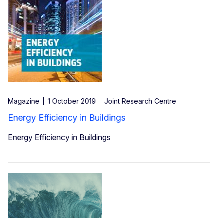
Magazine
1 October 2019
Joint Research Centre
Energy Efficiency in Buildings
Energy Efficiency in Buildings