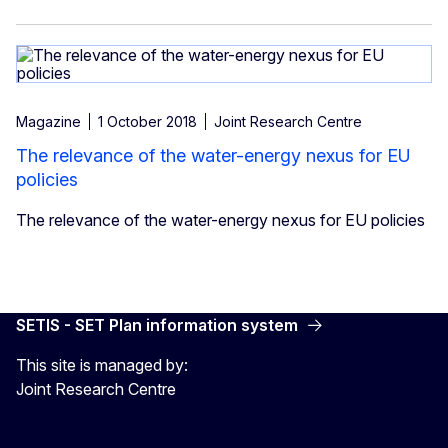
Magazine
1 October 2018
Joint Research Centre
The relevance of the water-energy nexus for EU
policies
The relevance of the water-energy nexus for EU policies
SETIS - SET Plan information system
This site is managed by:
Joint Research Centre