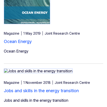
Magazine
1 May 2019
Joint Research Centre
Ocean Energy
Ocean Energy
Magazine
1 November 2018
Joint Research Centre
Jobs and skills in the energy transition
Jobs and skills in the energy transition