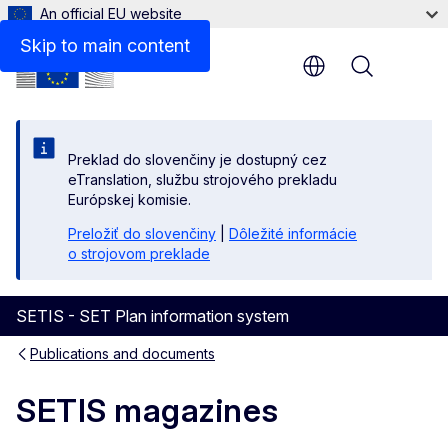
An official EU website
Skip to main content
Menu
Preklad do slovenčiny je dostupný cez
eTranslation, službu strojového prekladu
Európskej komisie.
Preložiť do slovenčiny
|
Dôležité informácie
o strojovom preklade
SETIS - SET Plan information system
Publications and documents
SETIS magazines