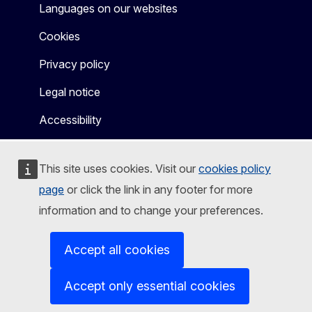
Languages on our websites
Cookies
Privacy policy
Legal notice
Accessibility
This site uses cookies. Visit our
cookies policy
page
or click the link in any footer for more
information and to change your preferences.
Accept all cookies
Accept only essential cookies