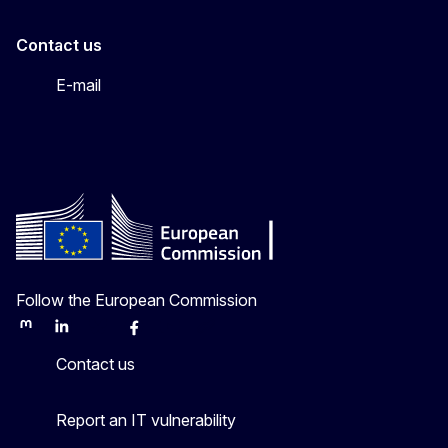
Contact us
E-mail
Follow the European Commission
Mastodon
LinkedIn
Bluesky
Facebook
Youtube
Other
Contact us
Report an IT vulnerability