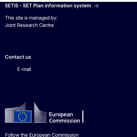
SETIS - SET Plan information system
This site is managed by:
Joint Research Centre
Contact us
E-mail
Follow the European Commission