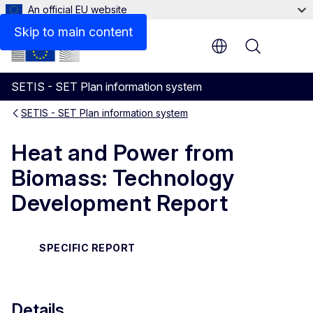
An official EU website
Files
Skip to main content
Menu
SETIS - SET Plan information system
SETIS - SET Plan information system
Heat and Power from
Biomass: Technology
Development Report
SPECIFIC REPORT
Details