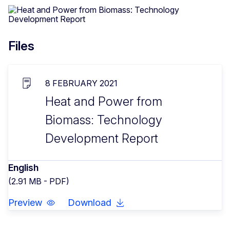
Files
8 FEBRUARY 2021
Heat and Power from
Biomass: Technology
Development Report
English
(2.91 MB - PDF)
Preview
Download