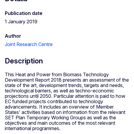
Publication date
1 January 2019
Author
Joint Research Centre
Description
This Heat and Power from Biomass Technology
Development Report 2018 presents an assessment of the
state of the art, development trends, targets and needs,
technological barriers, as well as techno-economic
projections until 2050. Particular attention is paid to how
EC funded projects contributed to technology
advancements. It includes an overview of Member
States' activities based on information from the relevant
SET Plan Temporary Working Groups as well as the
objectives and main outcomes of the most relevant
international programmes.