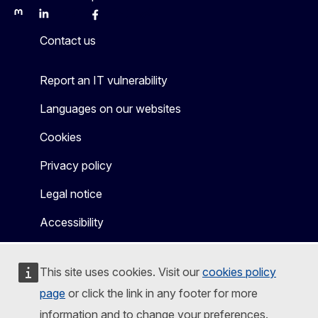
Mastodon
LinkedIn
Bluesky
Facebook
Youtube
Other
Contact us
Report an IT vulnerability
Languages on our websites
Cookies
Privacy policy
Legal notice
Accessibility
This site uses cookies. Visit our
cookies policy
page
or click the link in any footer for more
information and to change your preferences.