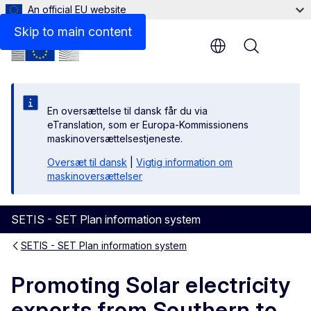
An official EU website
Files
Skip to main content
Menu
En oversættelse til dansk får du via
eTranslation, som er Europa-Kommissionens
maskinoversættelsestjeneste.
Oversæt til dansk
|
Vigtig information om
maskinoversættelser
SETIS - SET Plan information system
SETIS - SET Plan information system
Promoting Solar electricity
exports from Southern to