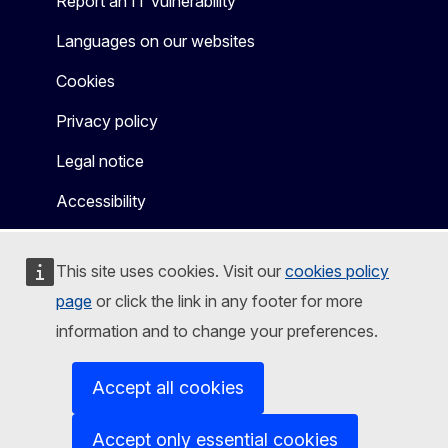
Report an IT vulnerability
Languages on our websites
Cookies
Privacy policy
Legal notice
Accessibility
This site uses cookies. Visit our
cookies policy
page
or click the link in any footer for more
information and to change your preferences.
Accept all cookies
Accept only essential cookies