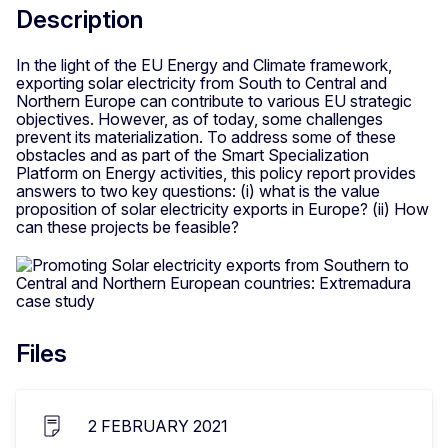
Description
In the light of the EU Energy and Climate framework,
exporting solar electricity from South to Central and
Northern Europe can contribute to various EU strategic
objectives. However, as of today, some challenges
prevent its materialization. To address some of these
obstacles and as part of the Smart Specialization
Platform on Energy activities, this policy report provides
answers to two key questions: (i) what is the value
proposition of solar electricity exports in Europe? (ii) How
can these projects be feasible?
Files
2 FEBRUARY 2021