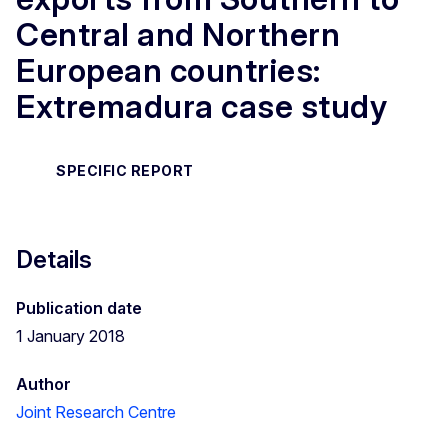
Central and Northern
European countries:
Extremadura case study
SPECIFIC REPORT
Details
Publication date
1 January 2018
Author
Joint Research Centre