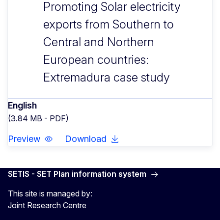
Promoting Solar electricity
exports from Southern to
Central and Northern
European countries:
Extremadura case study
English
(3.84 MB - PDF)
Preview
Download
SETIS - SET Plan information system
This site is managed by:
Joint Research Centre