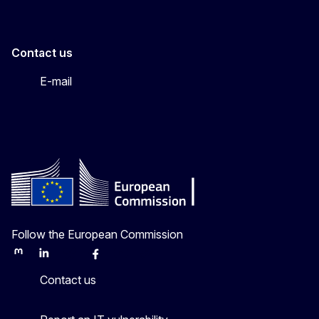
Contact us
E-mail
Follow the European Commission
Mastodon
LinkedIn
Bluesky
Facebook
Youtube
Other
Contact us