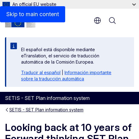
An official EU website
Files
Skip to main content
Menu
El español está disponible mediante
eTranslation, el servicio de traducción
automática de la Comisión Europea.
Traducir al español
|
Información importante
sobre la traducción automática
SETIS - SET Plan information system
SETIS - SET Plan information system
Looking back at 10 years of
Forward thinking SET Plan