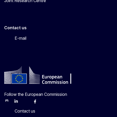
Joint Research Centre
Contact us
E-mail
Follow the European Commission
Mastodon
LinkedIn
Bluesky
Facebook
Youtube
Other
Contact us