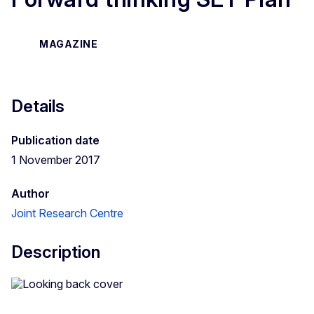
MAGAZINE
Details
Publication date
1 November 2017
Author
Joint Research Centre
Description