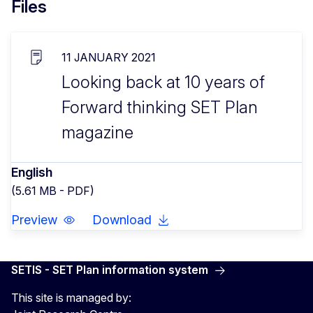
Files
11 JANUARY 2021
Looking back at 10 years of
Forward thinking SET Plan
magazine
English
(5.61 MB - PDF)
Preview
Download
SETIS - SET Plan information system
This site is managed by: