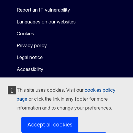
Report an IT vulnerability
Languages on our websites
Cookies
Privacy policy
Legal notice
Accessibility
This site uses cookies. Visit our
cookies policy
page
or click the link in any footer for more
information and to change your preferences.
Accept all cookies