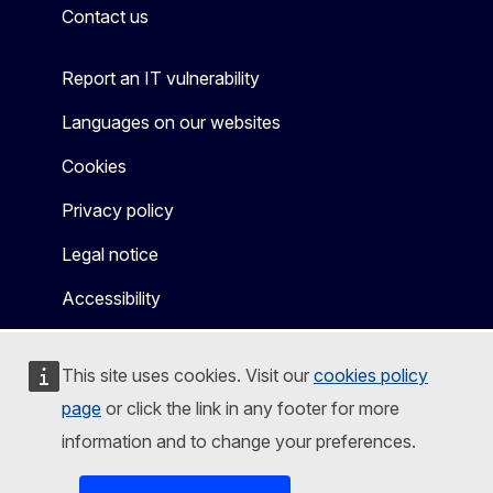
Contact us
Report an IT vulnerability
Languages on our websites
Cookies
Privacy policy
Legal notice
Accessibility
This site uses cookies. Visit our
cookies policy
page
or click the link in any footer for more
information and to change your preferences.