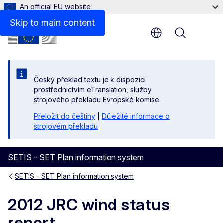
An official EU website
Files
Skip to main content
Menu
Český překlad textu je k dispozici
prostřednictvím eTranslation, služby
strojového překladu Evropské komise.
Přeložit do češtiny
|
Důležité informace o
strojovém překladu
SETIS - SET Plan information system
SETIS - SET Plan information system
2012 JRC wind status
report