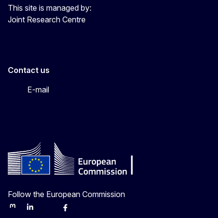
This site is managed by:
Joint Research Centre
Contact us
E-mail
Follow the European Commission
Mastodon
LinkedIn
Bluesky
Facebook
Youtube
Other