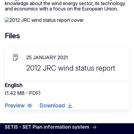
knowledge about the wind energy sector, its technology
and economics with a focus on the European Union.
Files
25 JANUARY 2021
2012 JRC wind status report
English
(1.42 MB - PDF)
Preview
Download
SETIS - SET Plan information system