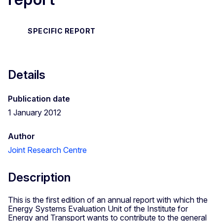
SPECIFIC REPORT
Details
Publication date
1 January 2012
Author
Joint Research Centre
Description
This is the first edition of an annual report with which the
Energy Systems Evaluation Unit of the Institute for
Energy and Transport wants to contribute to the general